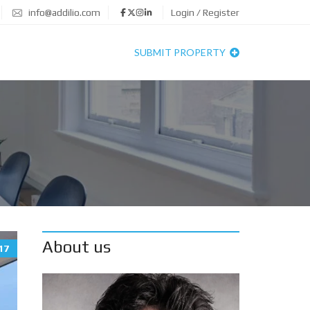
info@addilio.com
Login / Register
SUBMIT PROPERTY
About us
17