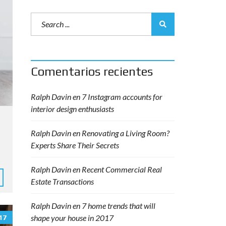
Comentarios recientes
Ralph Davin
en
7 Instagram accounts for
interior design enthusiasts
Ralph Davin
en
Renovating a Living Room?
Experts Share Their Secrets
Ralph Davin
en
Recent Commercial Real
Estate Transactions
Ralph Davin
en
7 home trends that will
shape your house in 2017
17