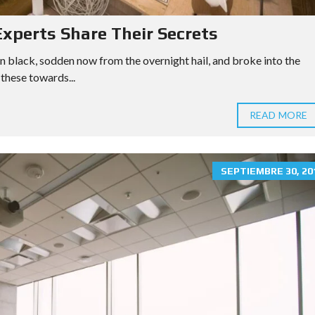
xperts Share Their Secrets
n black, sodden now from the overnight hail, and broke into the
these towards...
READ MORE
SEPTIEMBRE 30, 20