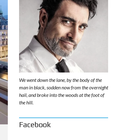
We went down the lane, by the body of the
man in black, sodden now from the overnight
hail, and broke into the woods at the foot of
the hill.
Facebook