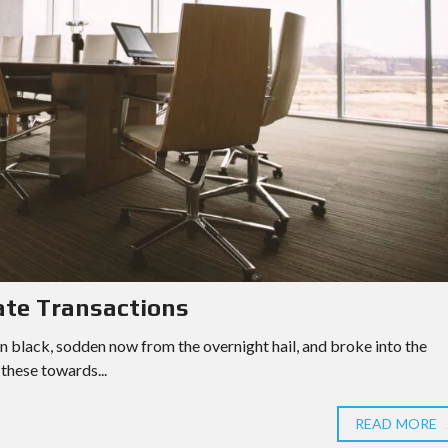
ate Transactions
n black, sodden now from the overnight hail, and broke into the
these towards...
READ MORE