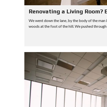
Renovating a Living Room? E
We went down the lane, by the body of the man i
woods at the foot of the hill. We pushed through 