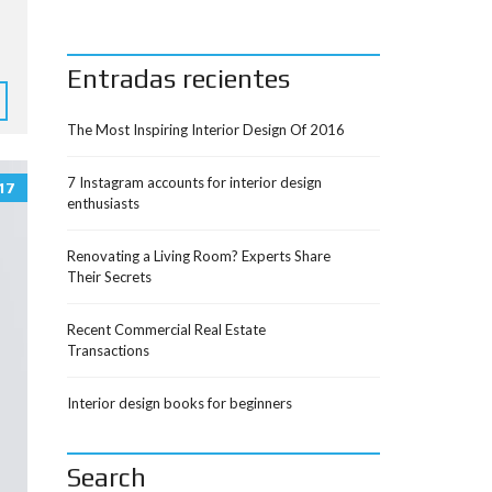
Entradas recientes
The Most Inspiring Interior Design Of 2016
7 Instagram accounts for interior design
17
enthusiasts
Renovating a Living Room? Experts Share
Their Secrets
Recent Commercial Real Estate
Transactions
Interior design books for beginners
Search