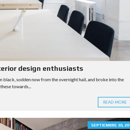
L
U
A
T
I
O
N
S
A
M
P
L
terior design enthusiasts
E
C
n black, sodden now from the overnight hail, and broke into the
U
S
these towards...
T
O
M
READ MORE
P
A
G
E
SEPTIEMBRE 30, 20