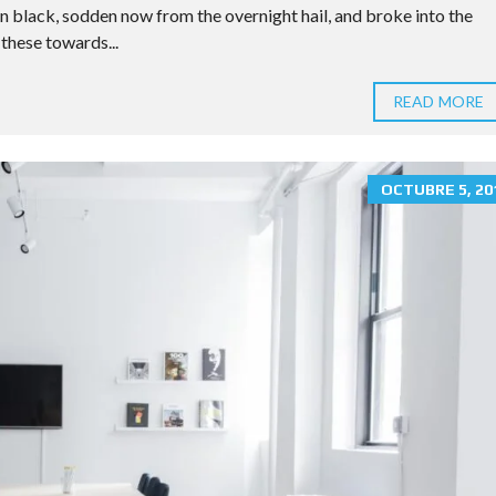
E
n black, sodden now from the overnight hail, and broke into the
R
these towards...
T
I
E
READ MORE
S
P
R
I
OCTUBRE 5, 20
C
I
N
G
T
A
B
L
E
H
O
M
E
V
A