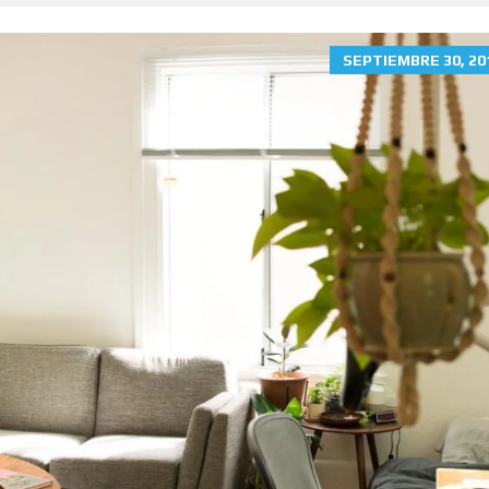
SEPTIEMBRE 30, 20