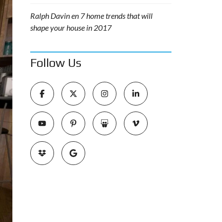
Ralph Davin
en
7 home trends that will
shape your house in 2017
Follow Us