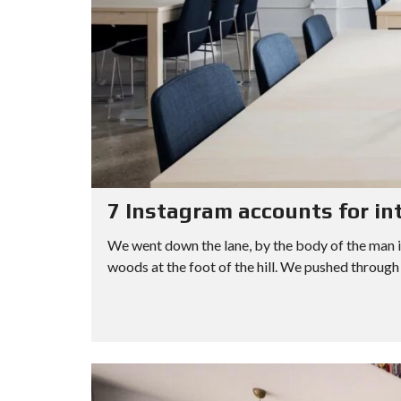
L
A
P
A
L
N
–
R
S
C
M
C
C
E
U
H
R
D
L
I
E
S
T
N
E
E
I
G
N
A
P
V
R
L
I
C
E
D
H
C
E
F
I
O
O
T
R
I
7 Instagram accounts for in
M
E
S
We went down the lane, by the body of the man i
woods at the foot of the hill. We pushed through 