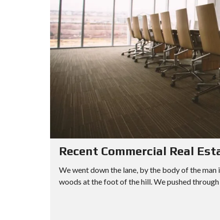
Recent Commercial Real Est
We went down the lane, by the body of the man i
woods at the foot of the hill. We pushed through 