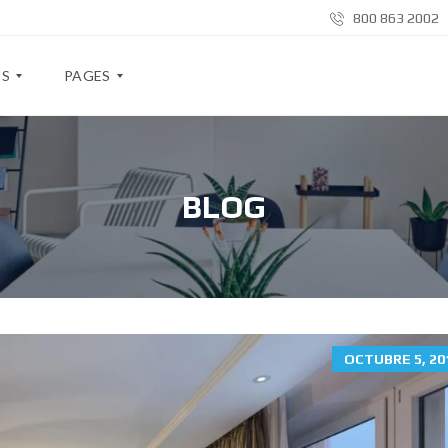
800 863 2002
ES
PAGES
B
L
BLOG
O
G
A
B
O
U
T
M
OCTUBRE 5, 20
E
A
B