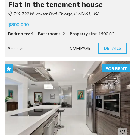
Flat in the tenement house
719-729 W Jackson Blvd, Chicago, IL 60661, USA
$800.000
Bedrooms:
4
Bathrooms:
2
Property size:
1500 ft²
COMPARE
DETAILS
9 años ago
FOR RENT