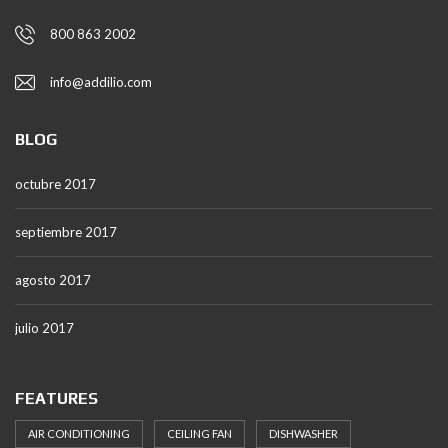
800 863 2002
info@addilio.com
BLOG
octubre 2017
septiembre 2017
agosto 2017
julio 2017
FEATURES
AIR CONDITIONING
CEILING FAN
DISHWASHER