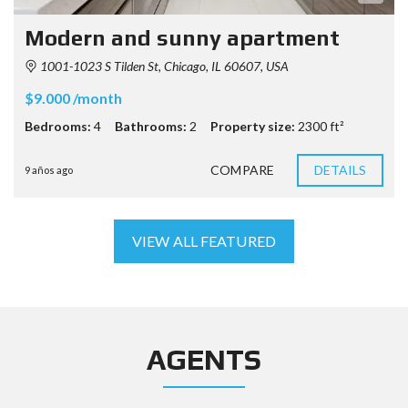
Modern and sunny apartment
1001-1023 S Tilden St, Chicago, IL 60607, USA
$9.000 /month
Bedrooms:
4
Bathrooms:
2
Property size:
2300 ft²
COMPARE
DETAILS
9 años ago
VIEW ALL FEATURED
AGENTS