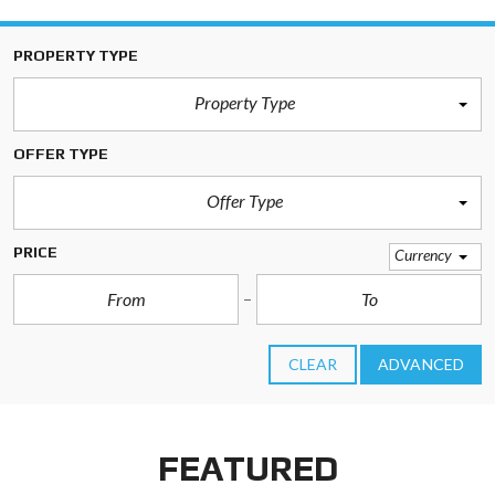
PROPERTY TYPE
Property Type
OFFER TYPE
Offer Type
PRICE
Currency
CLEAR
ADVANCED
FEATURED