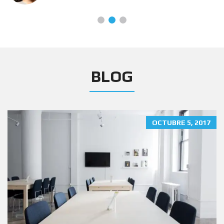
BLOG
OCTUBRE 5, 2017