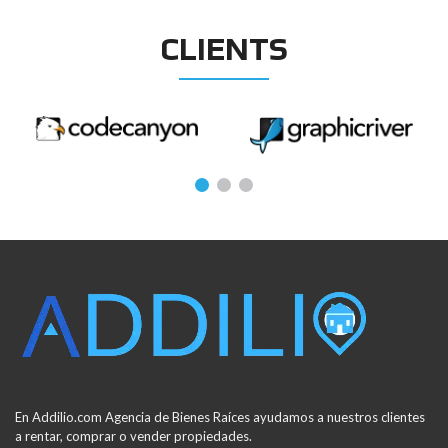
CLIENTS
En Addilio.com Agencia de Bienes Raíces ayudamos a nuestros clientes
a rentar, comprar o vender propiedades.