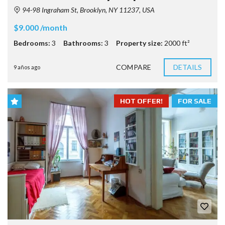
94-98 Ingraham St, Brooklyn, NY 11237, USA
$9.000 /month
Bedrooms:
3
Bathrooms:
3
Property size:
2000 ft²
COMPARE
DETAILS
9 años ago
HOT OFFER!
FOR SALE