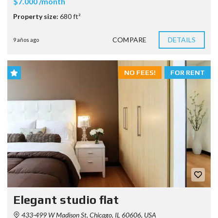
$7.000 /month
Property size:
680 ft²
COMPARE
DETAILS
9 años ago
NO FEES!
FOR RENT
Elegant studio flat
433-499 W Madison St, Chicago, IL 60606, USA