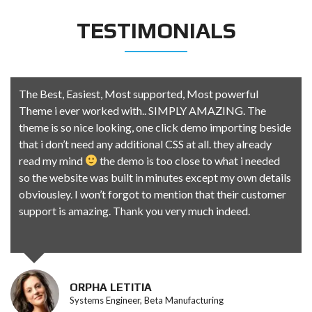
TESTIMONIALS
The Best, Easiest, Most supported, Most powerful
Theme i ever worked with.. SIMPLY AMAZING. The
theme is so nice looking, one click demo importing beside
that i don’t need any additional CSS at all. they already
read my mind
the demo is too close to what i needed
so the website was built in minutes except my own details
obviousley. I won’t forgot to mention that their customer
support is amazing. Thank you very much indeed.
ORPHA LETITIA
Systems Engineer, Beta Manufacturing