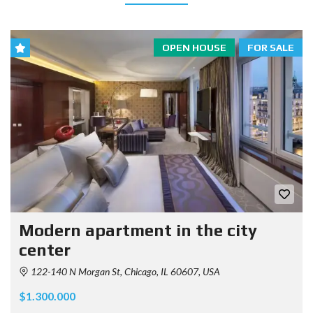
OPEN HOUSE
FOR SALE
Modern apartment in the city
center
122-140 N Morgan St, Chicago, IL 60607, USA
$1.300.000