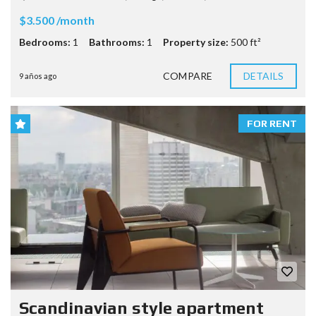
$3.500 /month
Bedrooms:
1
Bathrooms:
1
Property size:
500 ft²
COMPARE
DETAILS
9 años ago
FOR RENT
Scandinavian style apartment