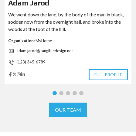
Adam Jarod
We went down the lane, by the body of the man in black,
sodden now from the overnight hail, and broke into the
woods at the foot of the hill.
Organization:
MyHome
adam.jarod@tangibledesign.net
(123) 345-6789
FULL PROFILE
OUR TEAM