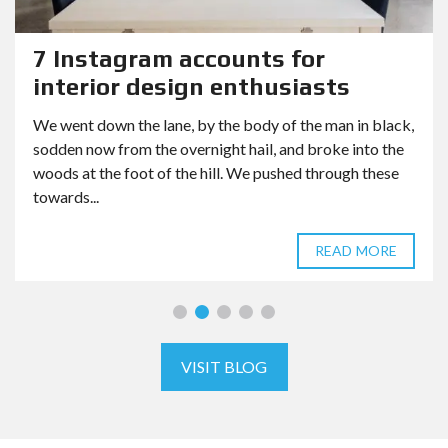
7 Instagram accounts for
interior design enthusiasts
We went down the lane, by the body of the man in black,
sodden now from the overnight hail, and broke into the
woods at the foot of the hill. We pushed through these
towards...
READ MORE
VISIT BLOG