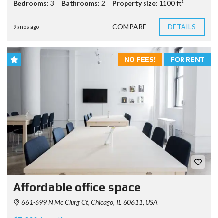
Bedrooms:
3
Bathrooms:
2
Property size:
1100 ft²
COMPARE
DETAILS
9 años ago
NO FEES!
FOR RENT
Affordable office space
661-699 N Mc Clurg Ct, Chicago, IL 60611, USA