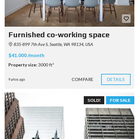
Furnished co-working space
835-899 7th Ave S, Seattle, WA 98134, USA
$41.000 /month
Property size:
3000 ft²
COMPARE
DETAILS
9 años ago
SOLD!
FOR SALE