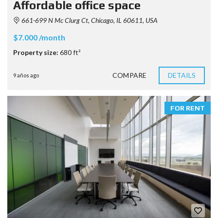
Affordable office space
661-699 N Mc Clurg Ct, Chicago, IL 60611, USA
$7.000 /month
Property size:
680 ft²
COMPARE
DETAILS
9 años ago
FOR RENT