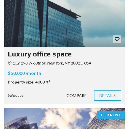
Luxury office space
132-198 W 60th St, New York, NY 10023, USA
$50.000 /month
Property size:
4000 ft²
COMPARE
DETAILS
9 años ago
FOR RENT