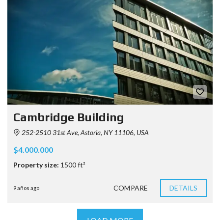
Cambridge Building
252-2510 31st Ave, Astoria, NY 11106, USA
$4.000.000
Property size:
1500 ft²
COMPARE
DETAILS
9 años ago