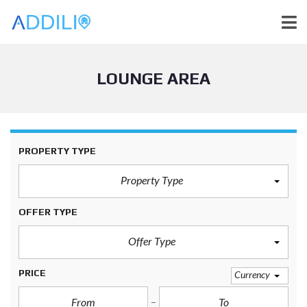
LOUNGE AREA
PROPERTY TYPE
Property Type
OFFER TYPE
Offer Type
PRICE
Currency