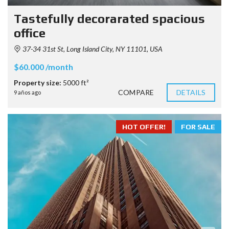
Tastefully decorarated spacious
office
37-34 31st St, Long Island City, NY 11101, USA
$60.000 /month
Property size:
5000 ft²
COMPARE
DETAILS
9 años ago
HOT OFFER!
FOR SALE