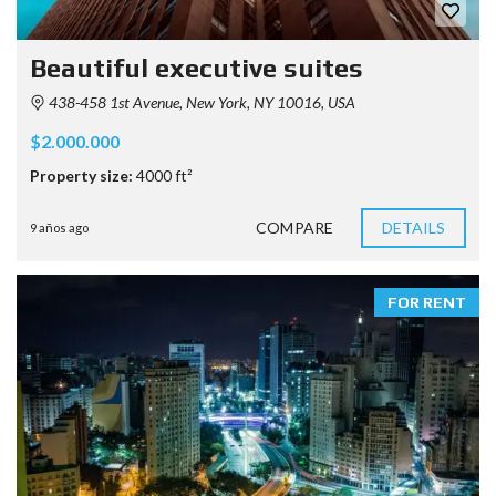
Beautiful executive suites
438-458 1st Avenue, New York, NY 10016, USA
$2.000.000
Property size:
4000 ft²
COMPARE
DETAILS
9 años ago
FOR RENT