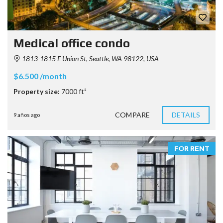
Medical office condo
1813-1815 E Union St, Seattle, WA 98122, USA
$6.500 /month
Property size:
7000 ft²
COMPARE
DETAILS
9 años ago
FOR RENT