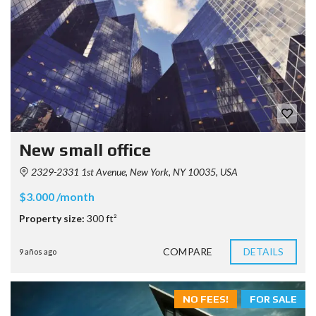
New small office
2329-2331 1st Avenue, New York, NY 10035, USA
$3.000 /month
Property size:
300 ft²
COMPARE
DETAILS
9 años ago
NO FEES!
FOR SALE