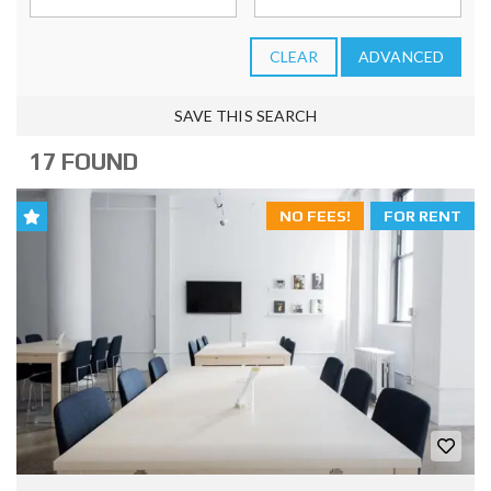
CLEAR
ADVANCED
SAVE THIS SEARCH
17 FOUND
NO FEES!
FOR RENT