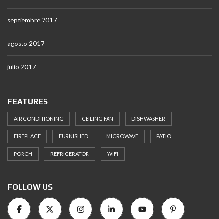
septiembre 2017
agosto 2017
julio 2017
FEATURES
AIR CONDITIONING
CEILING FAN
DISHWASHER
FIREPLACE
FURNISHED
MICROWAVE
PATIO
PORCH
REFRIGERATOR
WIFI
FOLLOW US