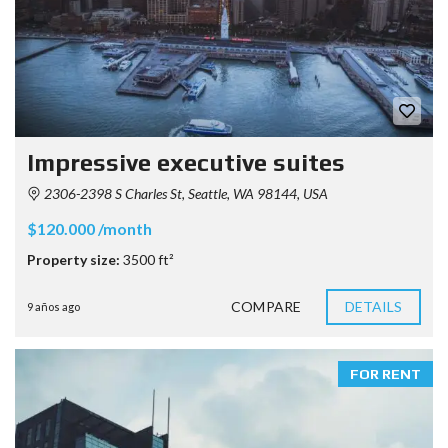
Impressive executive suites
2306-2398 S Charles St, Seattle, WA 98144, USA
$120.000 /month
Property size:
3500 ft²
COMPARE
DETAILS
9 años ago
FOR RENT