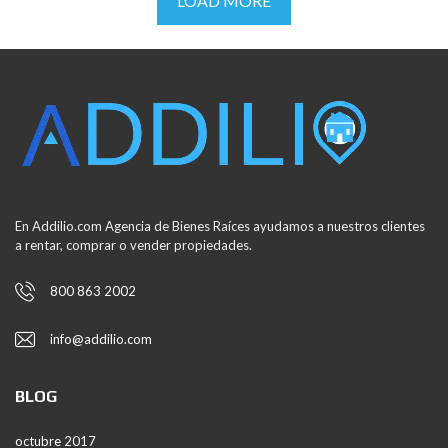
LOAD MORE
En Addilio.com Agencia de Bienes Raíces ayudamos a nuestros clientes
a rentar, comprar o vender propiedades.
800 863 2002
info@addilio.com
BLOG
octubre 2017