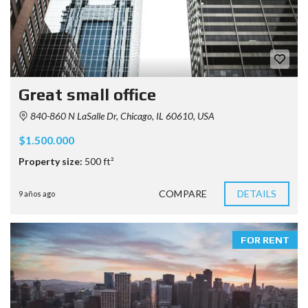
Great small office
840-860 N LaSalle Dr, Chicago, IL 60610, USA
$1.500.000
Property size:
500 ft²
COMPARE
DETAILS
9 años ago
FOR RENT