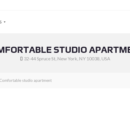
S
MFORTABLE STUDIO APARTM
32-44 Spruce St, New York, NY 10038, USA
Comfortable studio apartment