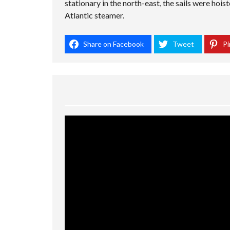
stationary in the north-east, the sails were hois
Atlantic steamer.
Share on Facebook
Tweet
Pi