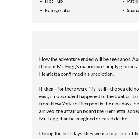
Hot Tub
Patio
L
A
P
L
A
L
N
–
U
Refrigerator
Saun
R
S
C
M
A
C
C
E
U
T
H
R
D
L
I
I
E
S
T
O
N
E
E
I
N
G
N
A
P
V
R
L
I
C
S
E
D
H
A
C
How the adventure ended will be seen anon. Aou
E
F
M
I
O
O
P
T
thought Mr. Fogg’s manoeuvre simply glorious. 
R
L
I
Henrietta confirmed his prediction.
M
E
E
C
S
U
If, then—for there were “ifs” still—the sea did 
S
T
east, if no accident happened to the boat or its
O
from New York to Liverpool in the nine days, be
M
P
arrived, the affair on board the Henrietta, adde
A
Mr. Fogg than he imagined or could desire.
G
E
During the first days, they went along smoothl