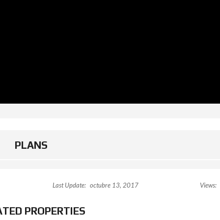
PLANS
Last Update:
octubre 13, 2017
Views:
ATED PROPERTIES