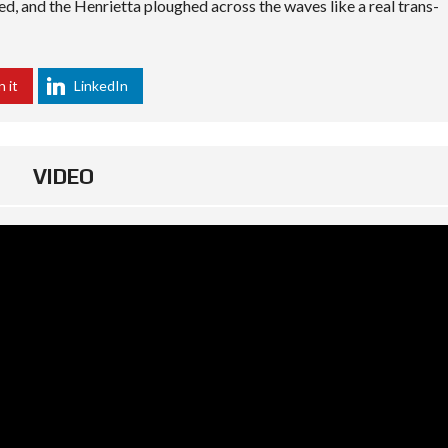
ted, and the Henrietta ploughed across the waves like a real trans-
n it
LinkedIn
VIDEO