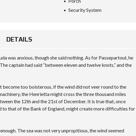
Porch
a
Security System
DETAILS
da was anxious, though she said nothing. As for Passepartout, he
The captain had said “between eleven and twelve knots,” and the
not become too boisterous, if the wind did not veer round to the
 machinery, the Henrietta might cross the three thousand miles
tween the 12th and the 21st of December. It is true that, once
d to that of the Bank of England, might create more difficulties for
y enough. The sea was not very unpropitious, the wind seemed