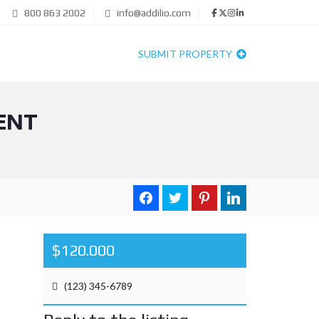
800 863 2002
info@addilio.com
SUBMIT PROPERTY
ENT
$120.000
(123) 345-6789