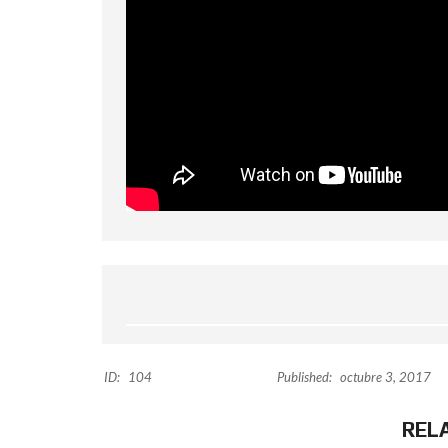
ID:
104
Published:
octubre 3, 2017
REL