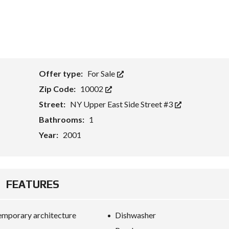
Offer type:
For Sale
Zip Code:
10002
Street:
NY Upper East Side Street #3
Bathrooms:
1
Year:
2001
FEATURES
mporary architecture
Dishwasher