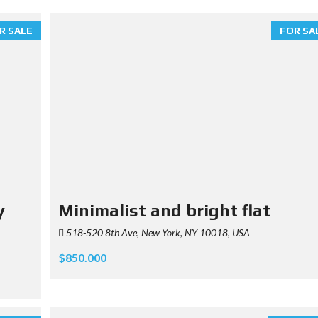
R SALE
FOR SA
y
Minimalist and bright flat
518-520 8th Ave, New York, NY 10018, USA
$850.000