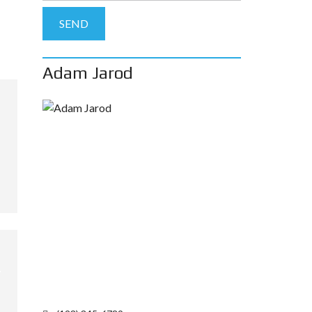
Adam Jarod