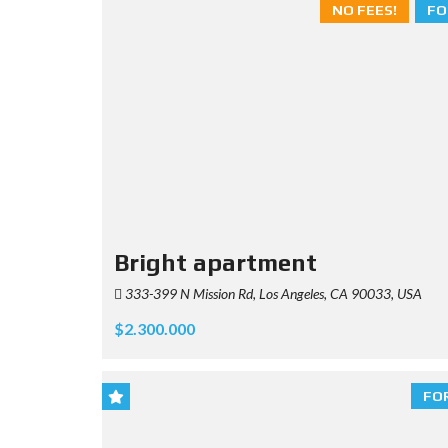
NO FEES!
FO
Bright apartment
333-399 N Mission Rd, Los Angeles, CA 90033, USA
$2.300.000
FO