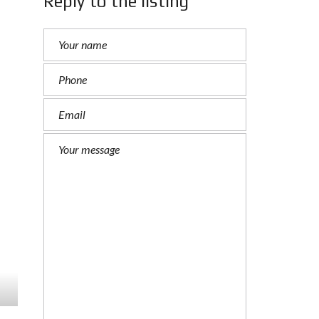
Reply to the listing