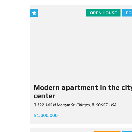
OPEN HOUSE
FO
Modern apartment in the cit
center
122-140 N Morgan St, Chicago, IL 60607, USA
$1.300.000