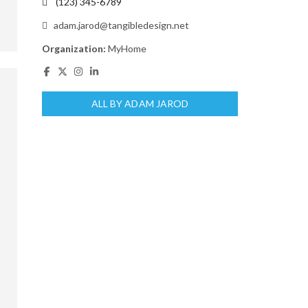
(123) 345-6789
adam.jarod@tangibledesign.net
Organization:
MyHome
ALL BY ADAM JAROD