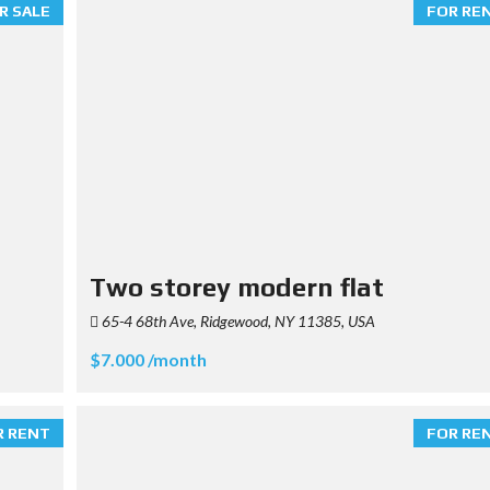
R SALE
FOR RE
Two storey modern flat
65-4 68th Ave, Ridgewood, NY 11385, USA
$7.000 /month
R RENT
FOR RE