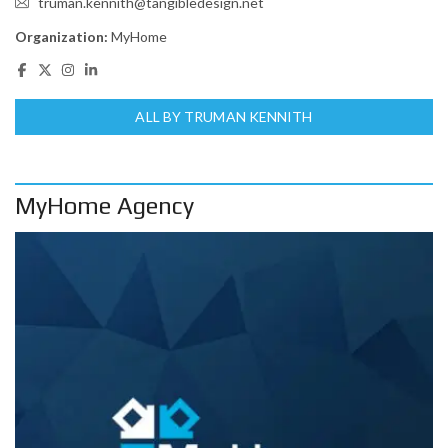
truman.kennith@tangibledesign.net
Organization:
MyHome
ALL BY TRUMAN KENNITH
MyHome Agency