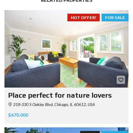
RELATED PROPERTIES
HOT OFFER!
FOR SALE
Place perfect for nature lovers
318-330 S Oakley Blvd, Chicago, IL 60612, USA
$670.000