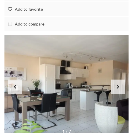
Add to favorite
Add to compare
1
/
7