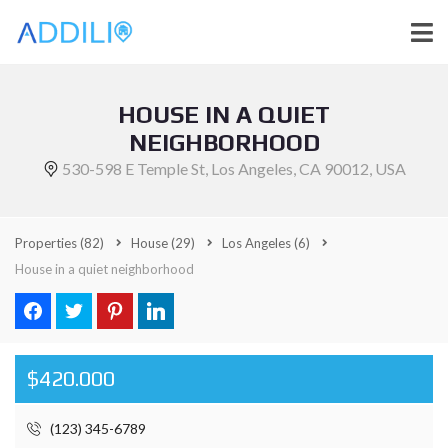
HOUSE IN A QUIET
NEIGHBORHOOD
530-598 E Temple St, Los Angeles, CA 90012, USA
Properties
(82)
House
(29)
Los Angeles
(6)
House in a quiet neighborhood
$420.000
(123) 345-6789