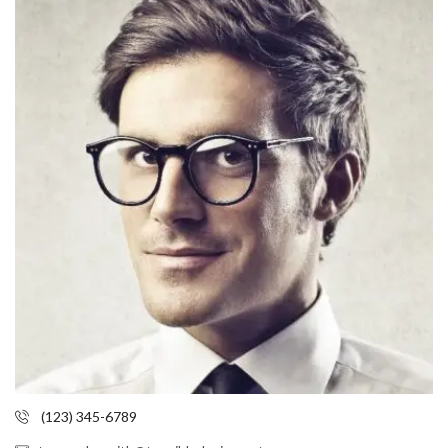
(123) 345-6789