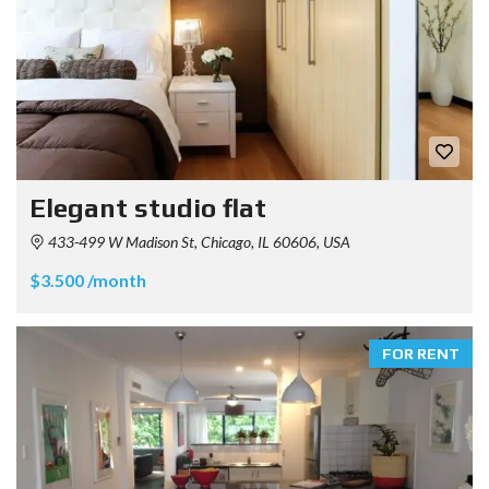
Elegant studio flat
433-499 W Madison St, Chicago, IL 60606, USA
$3.500 /month
FOR RENT