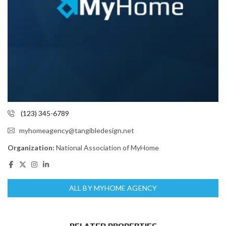
(123) 345-6789
myhomeagency@tangibledesign.net
Organization:
National Association of MyHome
ALL BY MYHOME AGENCY