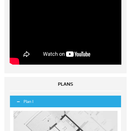
PLANS
Plan I