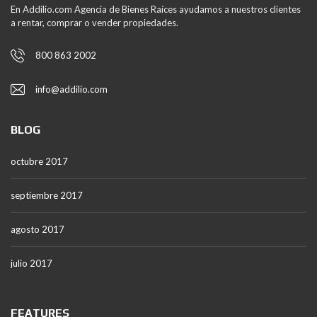
En Addilio.com Agencia de Bienes Raíces ayudamos a nuestros clientes
a rentar, comprar o vender propiedades.
800 863 2002
info@addilio.com
BLOG
octubre 2017
septiembre 2017
agosto 2017
julio 2017
FEATURES