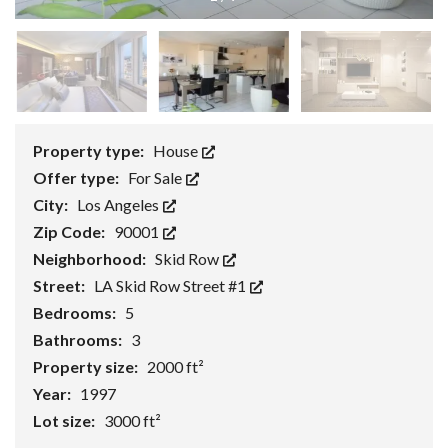
Property type:
House
Offer type:
For Sale
City:
Los Angeles
Zip Code:
90001
Neighborhood:
Skid Row
Street:
LA Skid Row Street #1
Bedrooms:
5
Bathrooms:
3
Property size:
2000 ft²
Year:
1997
Lot size:
3000 ft²