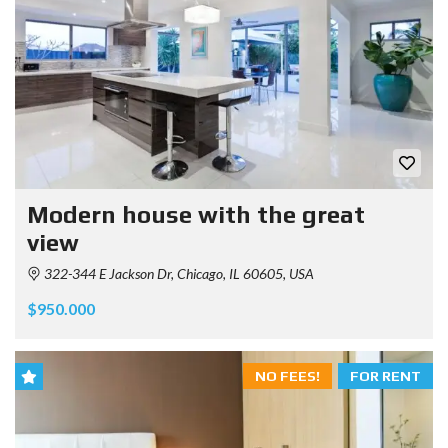
Modern house with the great
view
322-344 E Jackson Dr, Chicago, IL 60605, USA
$950.000
NO FEES!
FOR RENT