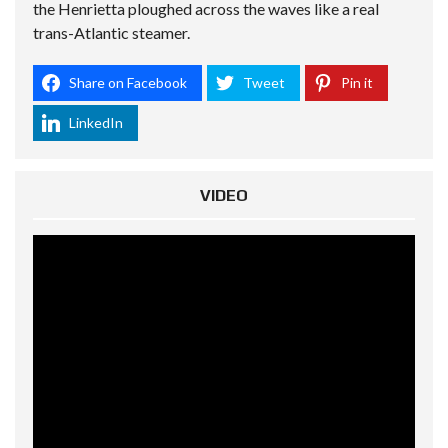
the Henrietta ploughed across the waves like a real
trans-Atlantic steamer.
Share on Facebook
Tweet
Pin it
LinkedIn
VIDEO