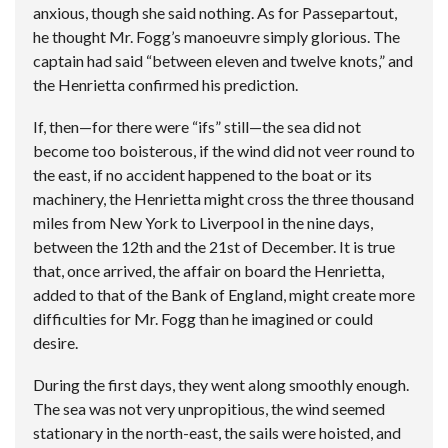
anxious, though she said nothing. As for Passepartout,
he thought Mr. Fogg’s manoeuvre simply glorious. The
captain had said “between eleven and twelve knots,” and
the Henrietta confirmed his prediction.
If, then—for there were “ifs” still—the sea did not
become too boisterous, if the wind did not veer round to
the east, if no accident happened to the boat or its
machinery, the Henrietta might cross the three thousand
miles from New York to Liverpool in the nine days,
between the 12th and the 21st of December. It is true
that, once arrived, the affair on board the Henrietta,
added to that of the Bank of England, might create more
difficulties for Mr. Fogg than he imagined or could
desire.
During the first days, they went along smoothly enough.
The sea was not very unpropitious, the wind seemed
stationary in the north-east, the sails were hoisted, and