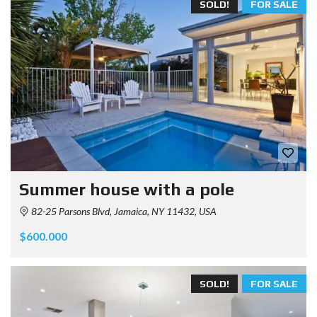
SOLD!
FOR SALE
Summer house with a pole
82-25 Parsons Blvd, Jamaica, NY 11432, USA
$600.000
SOLD!
FOR SALE