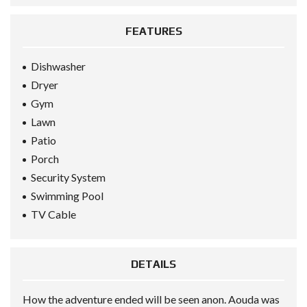
FEATURES
Dishwasher
Dryer
Gym
Lawn
Patio
Porch
Security System
Swimming Pool
TV Cable
DETAILS
How the adventure ended will be seen anon. Aouda was