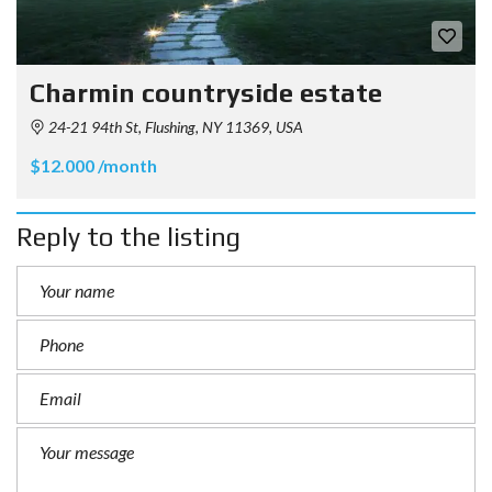
Charmin countryside estate
24-21 94th St, Flushing, NY 11369, USA
$12.000 /month
Reply to the listing