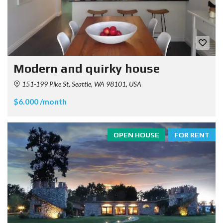
Modern and quirky house
151-199 Pike St, Seattle, WA 98101, USA
$6.000 /month
OPEN HOUSE
FOR RENT