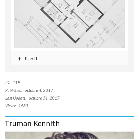
Plan II
ID:
119
Published:
octubre 4, 2017
Last Update:
octubre 31, 2017
Views:
1683
Truman Kennith