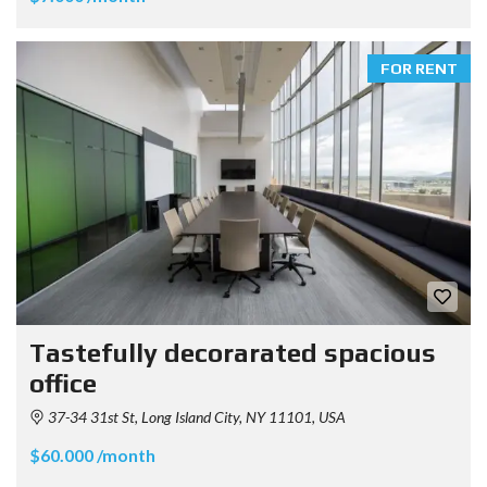
FOR RENT
Tastefully decorarated spacious
office
37-34 31st St, Long Island City, NY 11101, USA
$60.000 /month