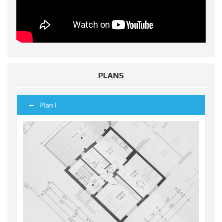
PLANS
Plan I