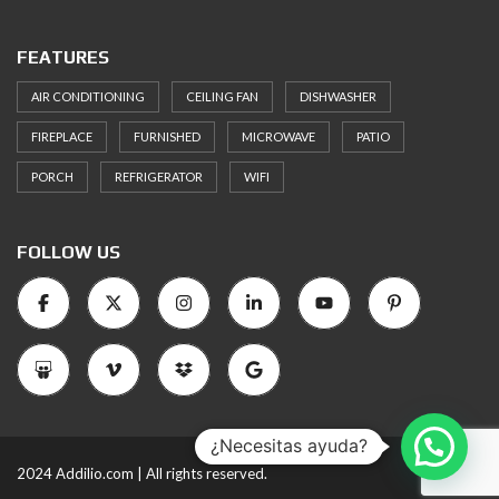
FEATURES
AIR CONDITIONING
CEILING FAN
DISHWASHER
FIREPLACE
FURNISHED
MICROWAVE
PATIO
PORCH
REFRIGERATOR
WIFI
FOLLOW US
¿Necesitas ayuda?
2024 Addilio.com | All rights reserved.