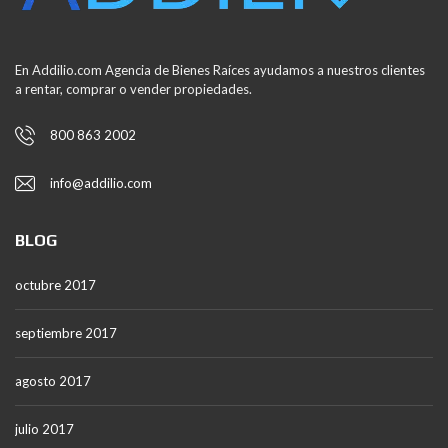
En Addilio.com Agencia de Bienes Raíces ayudamos a nuestros clientes
a rentar, comprar o vender propiedades.
800 863 2002
info@addilio.com
BLOG
octubre 2017
septiembre 2017
agosto 2017
julio 2017