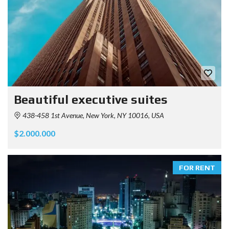
Beautiful executive suites
438-458 1st Avenue, New York, NY 10016, USA
$2.000.000
FOR RENT