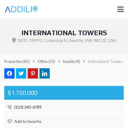
INTERNATIONAL TOWERS
1831-1899 E Columbia St, Seattle, WA 98122, USA
Properties
(82)
Office
(25)
Seattle
(4)
International Towers
$1.750.000
(123) 345-6789
Add to favorite