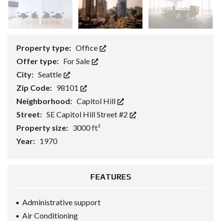
Property type:
Office
Offer type:
For Sale
City:
Seattle
Zip Code:
98101
Neighborhood:
Capitol Hill
Street:
SE Capitol Hill Street #2
Property size:
3000 ft²
Year:
1970
FEATURES
Administrative support
Air Conditioning