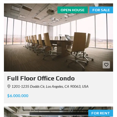
OPEN HOUSE
FOR SALE
Full Floor Office Condo
1201-1235 Dodds Cir, Los Angeles, CA 90063, USA
$6.000.000
FOR RENT