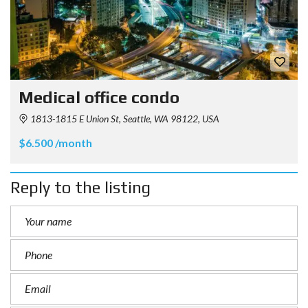
Medical office condo
1813-1815 E Union St, Seattle, WA 98122, USA
$6.500 /month
Reply to the listing