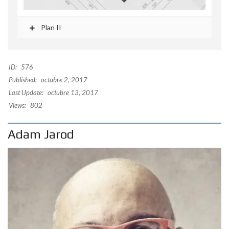
Plan II
ID:
576
Published:
octubre 2, 2017
Last Update:
octubre 13, 2017
Views:
802
Adam Jarod