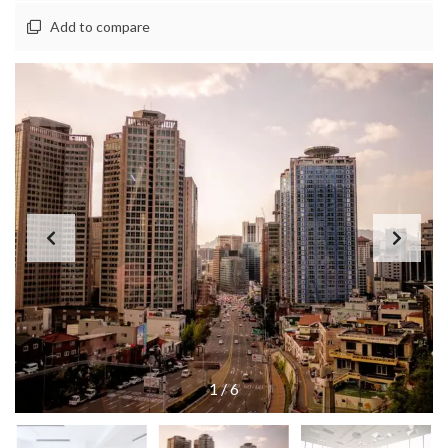
Add to compare
1
/
6