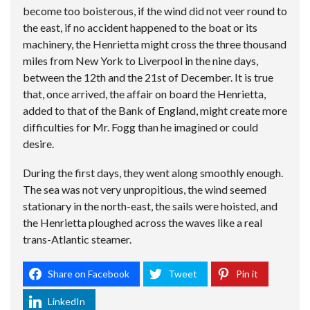
become too boisterous, if the wind did not veer round to
the east, if no accident happened to the boat or its
machinery, the Henrietta might cross the three thousand
miles from New York to Liverpool in the nine days,
between the 12th and the 21st of December. It is true
that, once arrived, the affair on board the Henrietta,
added to that of the Bank of England, might create more
difficulties for Mr. Fogg than he imagined or could
desire.
During the first days, they went along smoothly enough.
The sea was not very unpropitious, the wind seemed
stationary in the north-east, the sails were hoisted, and
the Henrietta ploughed across the waves like a real
trans-Atlantic steamer.
Share on Facebook
Tweet
Pin it
LinkedIn