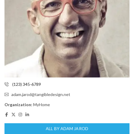
(123) 345-6789
adam.jarod@tangibledesign.net
Organization:
MyHome
ALL BY ADAM JAROD