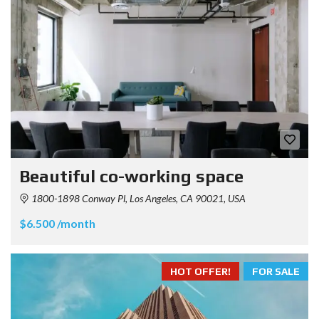
Beautiful co-working space
1800-1898 Conway Pl, Los Angeles, CA 90021, USA
$6.500 /month
HOT OFFER!
FOR SALE