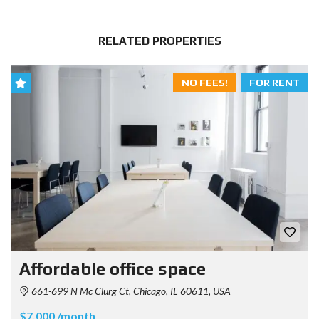
RELATED PROPERTIES
NO FEES!
FOR RENT
Affordable office space
661-699 N Mc Clurg Ct, Chicago, IL 60611, USA
$7.000 /month