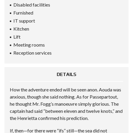
Disabled facilities
Furnished
IT support
Kitchen
Lift
Meeting rooms
Reception services
DETAILS
How the adventure ended will be seen anon. Aouda was
anxious, though she said nothing. As for Passepartout,
he thought Mr. Fogg’s manoeuvre simply glorious. The
captain had said “between eleven and twelve knots,” and
the Henrietta confirmed his prediction.
If, then—for there were “ifs” still—the sea did not